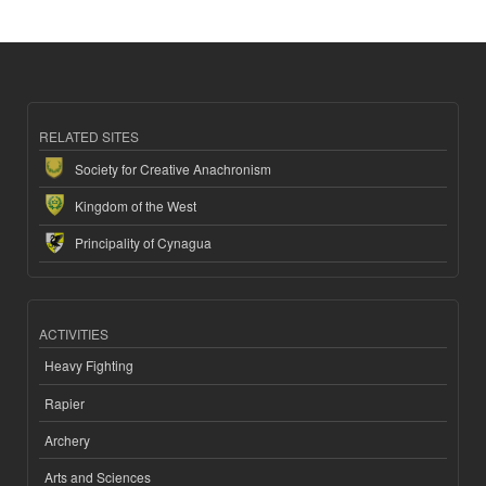
RELATED SITES
Society for Creative Anachronism
Kingdom of the West
Principality of Cynagua
ACTIVITIES
Heavy Fighting
Rapier
Archery
Arts and Sciences