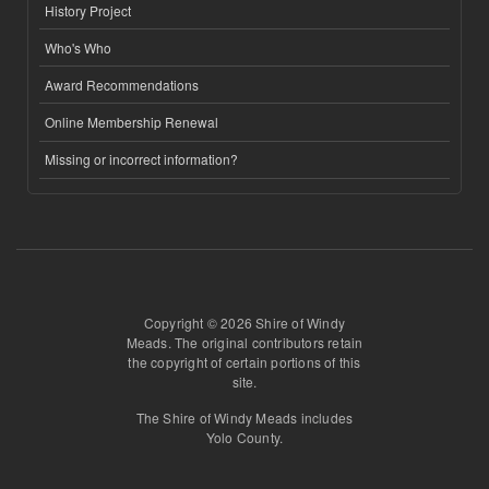
History Project
Who's Who
Award Recommendations
Online Membership Renewal
Missing or incorrect information?
Copyright © 2026 Shire of Windy
Meads. The original contributors retain
the copyright of certain portions of this
site.
The Shire of Windy Meads includes
Yolo County.