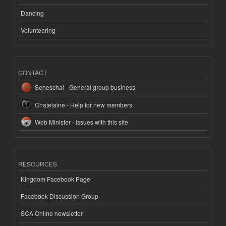
Dancing
Volunteering
CONTACT
Seneschal - General group business
Chatelaine - Help for new members
Web Minister - Issues with this site
RESOURCES
Kingdom Facebook Page
Facebook Discussion Group
SCA Online newsletter