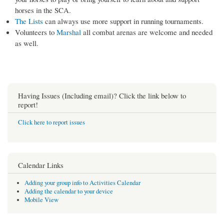
horses in the SCA.
The Lists
can always use more support in running tournaments.
Volunteers to
Marshal
all combat arenas are welcome and needed
as well.
Having Issues (Including email)? Click the link below to
report!
Click here to report issues
Calendar Links
Adding your group info to Activities Calendar
Adding the calendar to your device
Mobile View