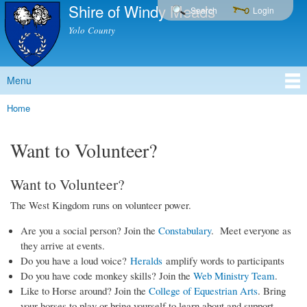
Shire of Windy Meads
Skip to
Search
Login
main
Yolo County
content
Menu
Main menu
Home
You are here
Want to Volunteer?
Want to Volunteer?
The West Kingdom runs on volunteer power.
Are you a social person? Join the
Constabulary
. Meet everyone as
they arrive at events.
Do you have a loud voice?
Heralds
amplify words to participants
Do you have code monkey skills? Join the
Web Ministry Team
.
Like to Horse around? Join the
College of Equestrian Arts
. Bring
your horses to play or bring yourself to learn about and support