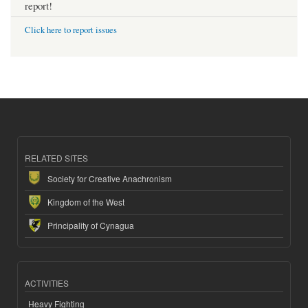
report!
Click here to report issues
RELATED SITES
Society for Creative Anachronism
Kingdom of the West
Principality of Cynagua
ACTIVITIES
Heavy Fighting