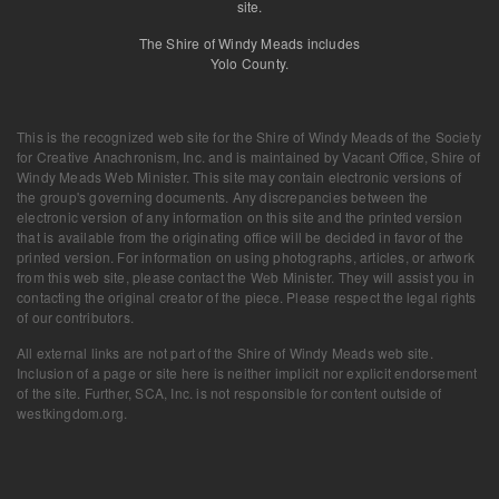
site.
The Shire of Windy Meads includes
Yolo County.
This is the recognized web site for the Shire of Windy Meads of the Society
for Creative Anachronism, Inc. and is maintained by
Vacant Office, Shire of
Windy Meads Web Minister
. This site may contain electronic versions of
the group's governing documents. Any discrepancies between the
electronic version of any information on this site and the printed version
that is available from the originating office will be decided in favor of the
printed version. For information on using photographs, articles, or artwork
from this web site, please contact the Web Minister. They will assist you in
contacting the original creator of the piece. Please respect the legal rights
of our contributors.
All external links are not part of the Shire of Windy Meads web site.
Inclusion of a page or site here is neither implicit nor explicit endorsement
of the site. Further, SCA, Inc. is not responsible for content outside of
westkingdom.org.