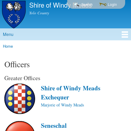
Shire of Windy Meads
Skip to
Search
Login
main
Yolo County
content
Menu
Main menu
Home
You are here
Officers
Greater Offices
Shire of Windy Meads
Exchequer
Marjorie of Windy Meads
Seneschal