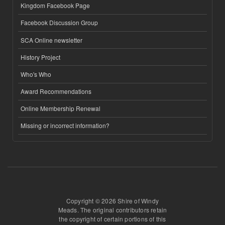
Kingdom Facebook Page
Facebook Discussion Group
SCA Online newsletter
History Project
Who's Who
Award Recommendations
Online Membership Renewal
Missing or incorrect information?
Copyright © 2026 Shire of Windy
Meads. The original contributors retain
the copyright of certain portions of this