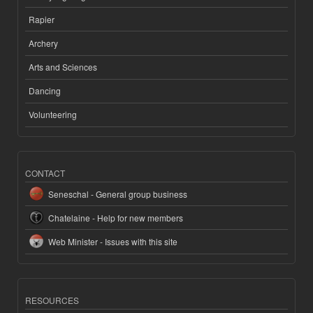
Rapier
Archery
Arts and Sciences
Dancing
Volunteering
CONTACT
Seneschal - General group business
Chatelaine - Help for new members
Web Minister - Issues with this site
RESOURCES