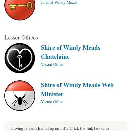
Julia of Windy Meads
Lesser Offices
Shire of Windy Meads
Chatelaine
Vacant Office
Shire of Windy Meads Web
Minister
Vacant Office
Having Issues (Including email)? Click the link below to